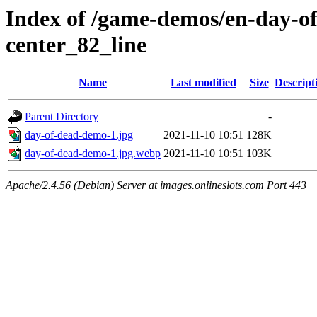
Index of /game-demos/en-day-o
center_82_line
Name
Last modified
Size
Descript
Parent Directory
-
day-of-dead-demo-1.jpg
2021-11-10 10:51
128K
day-of-dead-demo-1.jpg.webp
2021-11-10 10:51
103K
Apache/2.4.56 (Debian) Server at images.onlineslots.com Port 443