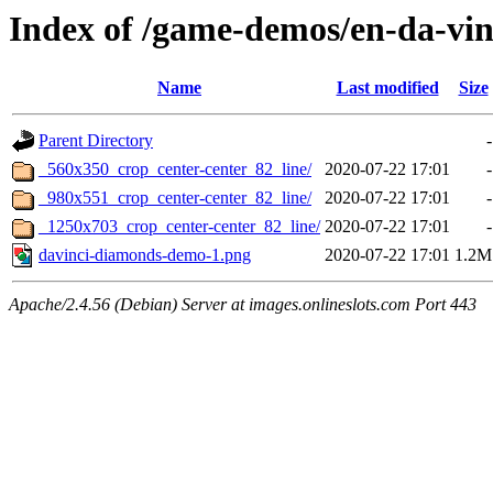
Index of /game-demos/en-da-vi
Name
Last modified
Size
Parent Directory
-
_560x350_crop_center-center_82_line/
2020-07-22 17:01
-
_980x551_crop_center-center_82_line/
2020-07-22 17:01
-
_1250x703_crop_center-center_82_line/
2020-07-22 17:01
-
davinci-diamonds-demo-1.png
2020-07-22 17:01
1.2M
Apache/2.4.56 (Debian) Server at images.onlineslots.com Port 443