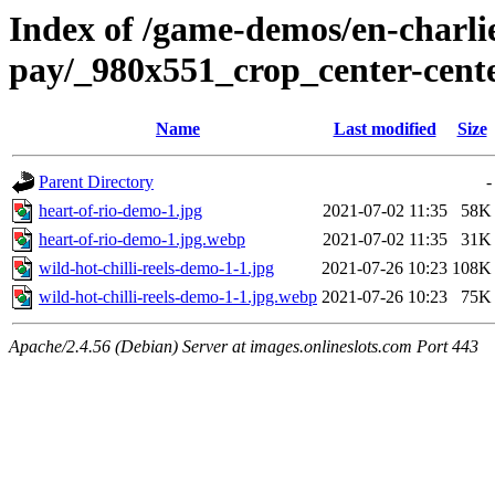
Index of /game-demos/en-charlie
pay/_980x551_crop_center-cent
Name
Last modified
Size
Parent Directory
-
heart-of-rio-demo-1.jpg
2021-07-02 11:35
58K
heart-of-rio-demo-1.jpg.webp
2021-07-02 11:35
31K
wild-hot-chilli-reels-demo-1-1.jpg
2021-07-26 10:23
108K
wild-hot-chilli-reels-demo-1-1.jpg.webp
2021-07-26 10:23
75K
Apache/2.4.56 (Debian) Server at images.onlineslots.com Port 443