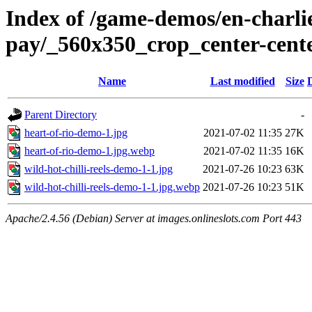
Index of /game-demos/en-charlie
pay/_560x350_crop_center-cent
Name
Last modified
Size
Parent Directory
-
heart-of-rio-demo-1.jpg
2021-07-02 11:35
27K
heart-of-rio-demo-1.jpg.webp
2021-07-02 11:35
16K
wild-hot-chilli-reels-demo-1-1.jpg
2021-07-26 10:23
63K
wild-hot-chilli-reels-demo-1-1.jpg.webp
2021-07-26 10:23
51K
Apache/2.4.56 (Debian) Server at images.onlineslots.com Port 443