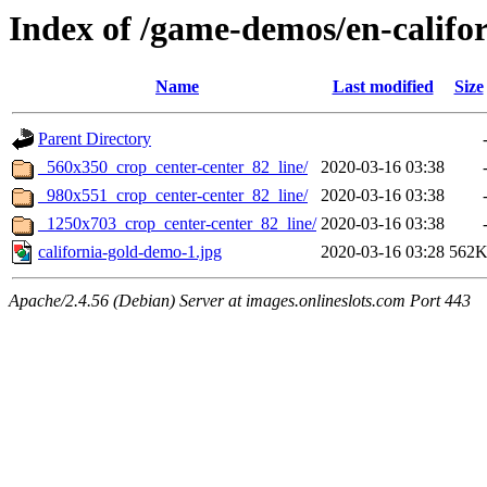
Index of /game-demos/en-califo
Name
Last modified
Size
Parent Directory
_560x350_crop_center-center_82_line/
2020-03-16 03:38
_980x551_crop_center-center_82_line/
2020-03-16 03:38
_1250x703_crop_center-center_82_line/
2020-03-16 03:38
california-gold-demo-1.jpg
2020-03-16 03:28
562
Apache/2.4.56 (Debian) Server at images.onlineslots.com Port 443