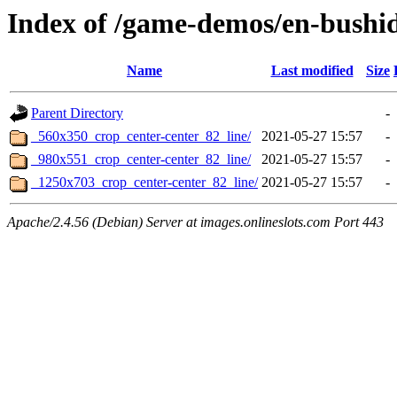
Index of /game-demos/en-bushi
Name
Last modified
Size
Parent Directory
-
_560x350_crop_center-center_82_line/
2021-05-27 15:57
-
_980x551_crop_center-center_82_line/
2021-05-27 15:57
-
_1250x703_crop_center-center_82_line/
2021-05-27 15:57
-
Apache/2.4.56 (Debian) Server at images.onlineslots.com Port 443