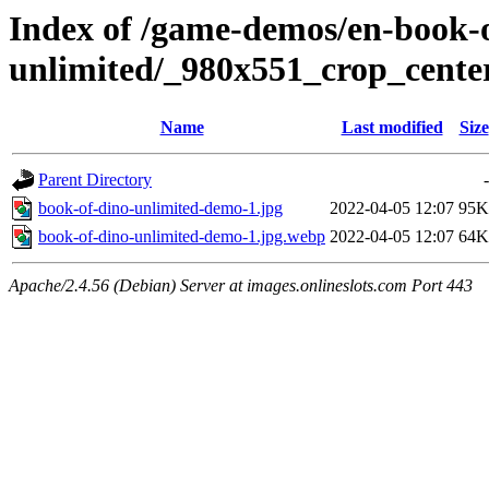
Index of /game-demos/en-book-o
unlimited/_980x551_crop_center
Name
Last modified
Size
Parent Directory
-
book-of-dino-unlimited-demo-1.jpg
2022-04-05 12:07
95K
book-of-dino-unlimited-demo-1.jpg.webp
2022-04-05 12:07
64K
Apache/2.4.56 (Debian) Server at images.onlineslots.com Port 443