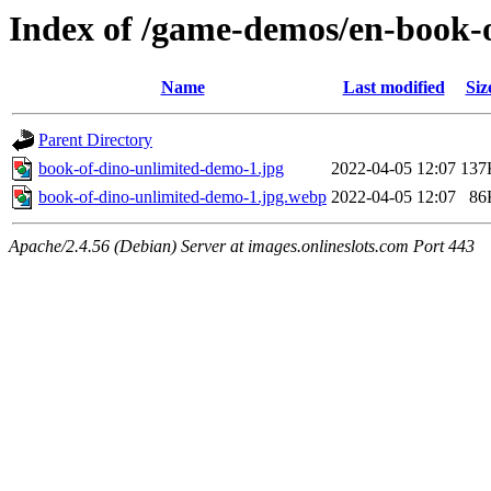
Index of /game-demos/en-book-o
Name
Last modified
Siz
Parent Directory
book-of-dino-unlimited-demo-1.jpg
2022-04-05 12:07
137
book-of-dino-unlimited-demo-1.jpg.webp
2022-04-05 12:07
86
Apache/2.4.56 (Debian) Server at images.onlineslots.com Port 443