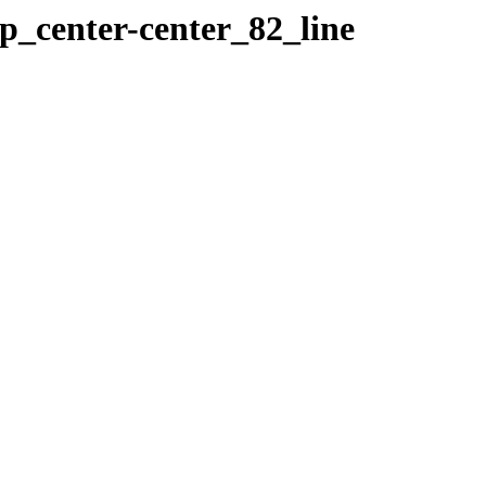
p_center-center_82_line