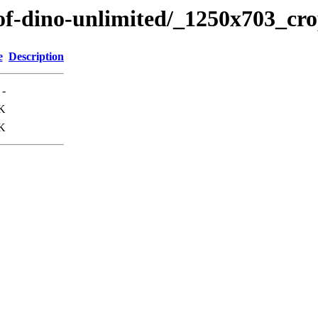
f-dino-unlimited/_1250x703_cro
e
Description
-
K
K