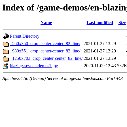
Index of /game-demos/en-blazin
Name
Last modified
Size
Parent Directory
_560x350_crop_center-center_82_line/
2021-01-27 13:29
_980x551_crop_center-center_82_line/
2021-01-27 13:29
_1250x703_crop_center-center_82_line/
2021-01-27 13:29
blazing-sevens-demo-1.jpg
2020-11-09 12:43
532
Apache/2.4.56 (Debian) Server at images.onlineslots.com Port 443