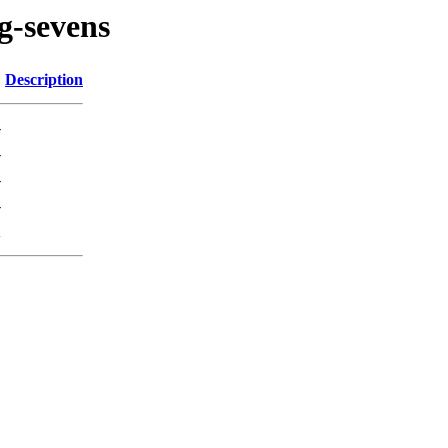
g-sevens
Description
-
-
-
-
K