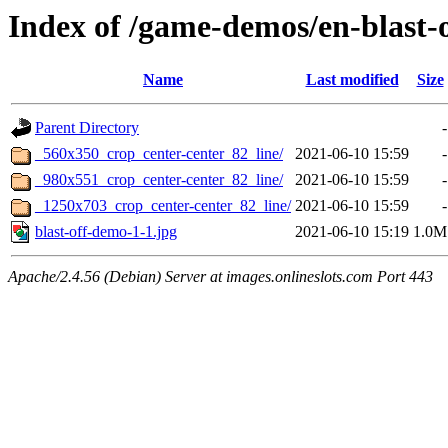
Index of /game-demos/en-blast-o
Name
Last modified
Size
Parent Directory
-
_560x350_crop_center-center_82_line/
2021-06-10 15:59
-
_980x551_crop_center-center_82_line/
2021-06-10 15:59
-
_1250x703_crop_center-center_82_line/
2021-06-10 15:59
-
blast-off-demo-1-1.jpg
2021-06-10 15:19
1.0M
Apache/2.4.56 (Debian) Server at images.onlineslots.com Port 443