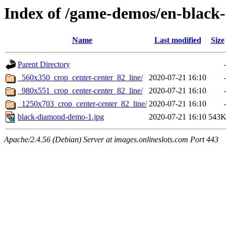
Index of /game-demos/en-black
Name
Last modified
Size
Parent Directory
_560x350_crop_center-center_82_line/
2020-07-21 16:10
_980x551_crop_center-center_82_line/
2020-07-21 16:10
_1250x703_crop_center-center_82_line/
2020-07-21 16:10
black-diamond-demo-1.jpg
2020-07-21 16:10
543
Apache/2.4.56 (Debian) Server at images.onlineslots.com Port 443