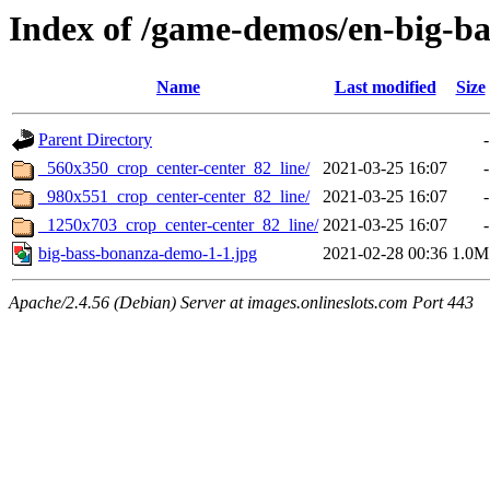
Index of /game-demos/en-big-b
Name
Last modified
Size
Parent Directory
-
_560x350_crop_center-center_82_line/
2021-03-25 16:07
-
_980x551_crop_center-center_82_line/
2021-03-25 16:07
-
_1250x703_crop_center-center_82_line/
2021-03-25 16:07
-
big-bass-bonanza-demo-1-1.jpg
2021-02-28 00:36
1.0M
Apache/2.4.56 (Debian) Server at images.onlineslots.com Port 443