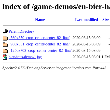
Index of /game-demos/en-bier-h
Name
Last modified
Size
Parent Directory
-
_560x350_crop_center-center_82_line/
2020-03-15 08:09
-
_980x551_crop_center-center_82_line/
2020-03-15 08:09
-
_1250x703_crop_center-center_82_line/
2020-03-15 08:09
-
bier-haus-demo-1.jpg
2020-03-15 08:01
1.2M
Apache/2.4.56 (Debian) Server at images.onlineslots.com Port 443