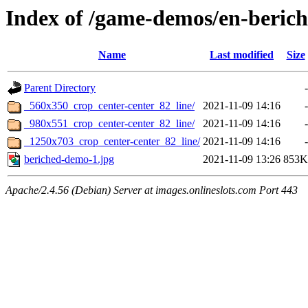
Index of /game-demos/en-beric
Name
Last modified
Size
Parent Directory
-
_560x350_crop_center-center_82_line/
2021-11-09 14:16
-
_980x551_crop_center-center_82_line/
2021-11-09 14:16
-
_1250x703_crop_center-center_82_line/
2021-11-09 14:16
-
beriched-demo-1.jpg
2021-11-09 13:26
853K
Apache/2.4.56 (Debian) Server at images.onlineslots.com Port 443