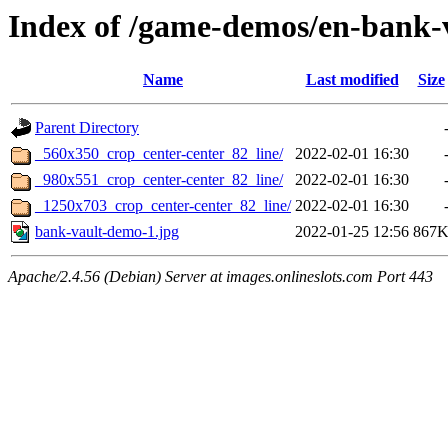
Index of /game-demos/en-bank-
Name
Last modified
Size
Parent Directory
_560x350_crop_center-center_82_line/
2022-02-01 16:30
_980x551_crop_center-center_82_line/
2022-02-01 16:30
_1250x703_crop_center-center_82_line/
2022-02-01 16:30
bank-vault-demo-1.jpg
2022-01-25 12:56
867
Apache/2.4.56 (Debian) Server at images.onlineslots.com Port 443