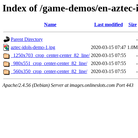
Index of /game-demos/en-aztec-
Name
Last modified
Size
Parent Directory
-
aztec-idols-demo-1.jpg
2020-03-15 07:47
1.0M
_1250x703_crop_center-center_82_line/
2020-03-15 07:55
-
_980x551_crop_center-center_82_line/
2020-03-15 07:55
-
_560x350_crop_center-center_82_line/
2020-03-15 07:55
-
Apache/2.4.56 (Debian) Server at images.onlineslots.com Port 443