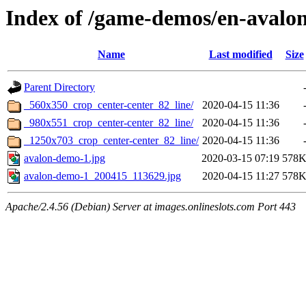
Index of /game-demos/en-avalo
Name
Last modified
Size
Parent Directory
_560x350_crop_center-center_82_line/
2020-04-15 11:36
_980x551_crop_center-center_82_line/
2020-04-15 11:36
_1250x703_crop_center-center_82_line/
2020-04-15 11:36
avalon-demo-1.jpg
2020-03-15 07:19
578
avalon-demo-1_200415_113629.jpg
2020-04-15 11:27
578
Apache/2.4.56 (Debian) Server at images.onlineslots.com Port 443