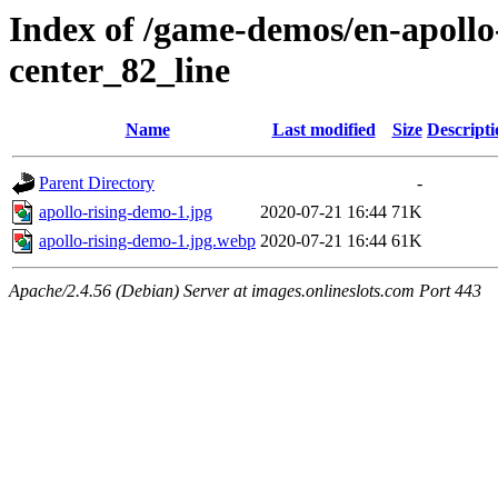
Index of /game-demos/en-apollo
center_82_line
Name
Last modified
Size
Descripti
Parent Directory
-
apollo-rising-demo-1.jpg
2020-07-21 16:44
71K
apollo-rising-demo-1.jpg.webp
2020-07-21 16:44
61K
Apache/2.4.56 (Debian) Server at images.onlineslots.com Port 443