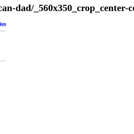
can-dad/_560x350_crop_center-c
ion