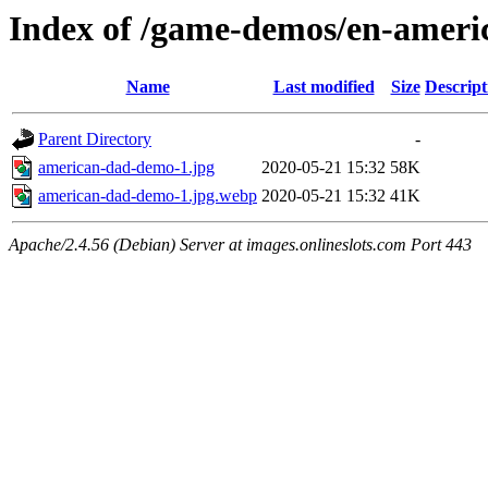
Index of /game-demos/en-ameri
Name
Last modified
Size
Descript
Parent Directory
-
american-dad-demo-1.jpg
2020-05-21 15:32
58K
american-dad-demo-1.jpg.webp
2020-05-21 15:32
41K
Apache/2.4.56 (Debian) Server at images.onlineslots.com Port 443