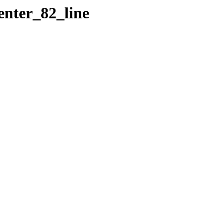
enter_82_line