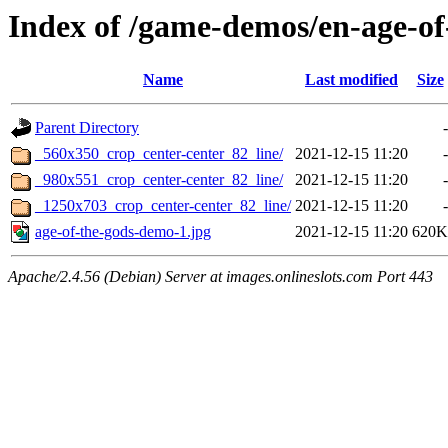
Index of /game-demos/en-age-of
Name
Last modified
Size
Parent Directory
-
_560x350_crop_center-center_82_line/
2021-12-15 11:20
-
_980x551_crop_center-center_82_line/
2021-12-15 11:20
-
_1250x703_crop_center-center_82_line/
2021-12-15 11:20
-
age-of-the-gods-demo-1.jpg
2021-12-15 11:20
620K
Apache/2.4.56 (Debian) Server at images.onlineslots.com Port 443