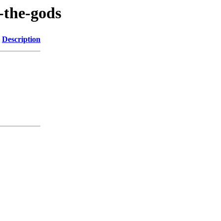
-the-gods
Description