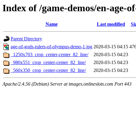
Index of /game-demos/en-age-of
Name
Last modified
Si
Parent Directory
age-of-gods-rulers-of-olympus-demo-1.jpg
2020-03-15 04:15
47
_1250x703_crop_center-center_82_line/
2020-03-15 04:23
_980x551_crop_center-center_82_line/
2020-03-15 04:23
_560x350_crop_center-center_82_line/
2020-03-15 04:23
Apache/2.4.56 (Debian) Server at images.onlineslots.com Port 443