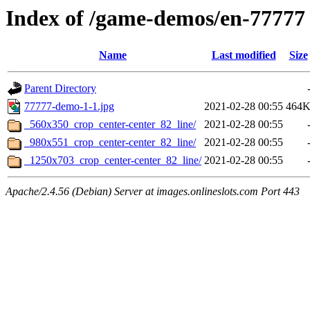
Index of /game-demos/en-77777
Name
Last modified
Size
Parent Directory
77777-demo-1-1.jpg
2021-02-28 00:55
464
_560x350_crop_center-center_82_line/
2021-02-28 00:55
_980x551_crop_center-center_82_line/
2021-02-28 00:55
_1250x703_crop_center-center_82_line/
2021-02-28 00:55
Apache/2.4.56 (Debian) Server at images.onlineslots.com Port 443