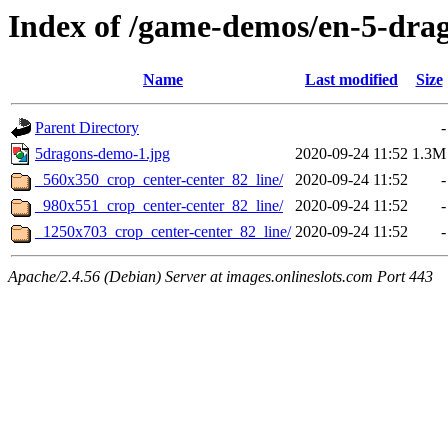
Index of /game-demos/en-5-dra
Name
Last modified
Size
Parent Directory
-
5dragons-demo-1.jpg
2020-09-24 11:52
1.3M
_560x350_crop_center-center_82_line/
2020-09-24 11:52
-
_980x551_crop_center-center_82_line/
2020-09-24 11:52
-
_1250x703_crop_center-center_82_line/
2020-09-24 11:52
-
Apache/2.4.56 (Debian) Server at images.onlineslots.com Port 443