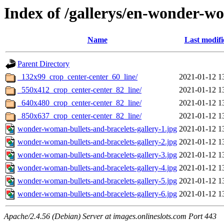
Index of /gallerys/en-wonder-w
Name
Last modifi
Parent Directory
_132x99_crop_center-center_60_line/
2021-01-12 1
_550x412_crop_center-center_82_line/
2021-01-12 1
_640x480_crop_center-center_82_line/
2021-01-12 1
_850x637_crop_center-center_82_line/
2021-01-12 1
wonder-woman-bullets-and-bracelets-gallery-1.jpg
2021-01-12 1
wonder-woman-bullets-and-bracelets-gallery-2.jpg
2021-01-12 1
wonder-woman-bullets-and-bracelets-gallery-3.jpg
2021-01-12 1
wonder-woman-bullets-and-bracelets-gallery-4.jpg
2021-01-12 1
wonder-woman-bullets-and-bracelets-gallery-5.jpg
2021-01-12 1
wonder-woman-bullets-and-bracelets-gallery-6.jpg
2021-01-12 1
Apache/2.4.56 (Debian) Server at images.onlineslots.com Port 443