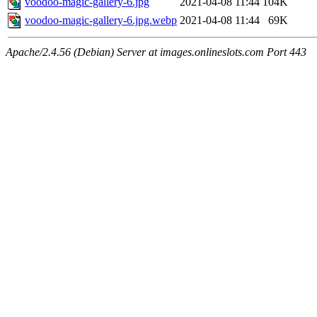
voodoo-magic-gallery-6.jpg
2021-04-08 11:44
104K
voodoo-magic-gallery-6.jpg.webp
2021-04-08 11:44
69K
Apache/2.4.56 (Debian) Server at images.onlineslots.com Port 443