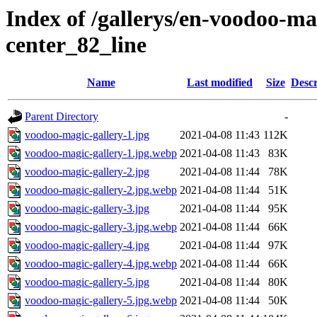
Index of /gallerys/en-voodoo-m
center_82_line
Name
Last modified
Size
Descr
Parent Directory
-
voodoo-magic-gallery-1.jpg
2021-04-08 11:43
112K
voodoo-magic-gallery-1.jpg.webp
2021-04-08 11:43
83K
voodoo-magic-gallery-2.jpg
2021-04-08 11:44
78K
voodoo-magic-gallery-2.jpg.webp
2021-04-08 11:44
51K
voodoo-magic-gallery-3.jpg
2021-04-08 11:44
95K
voodoo-magic-gallery-3.jpg.webp
2021-04-08 11:44
66K
voodoo-magic-gallery-4.jpg
2021-04-08 11:44
97K
voodoo-magic-gallery-4.jpg.webp
2021-04-08 11:44
66K
voodoo-magic-gallery-5.jpg
2021-04-08 11:44
80K
voodoo-magic-gallery-5.jpg.webp
2021-04-08 11:44
50K