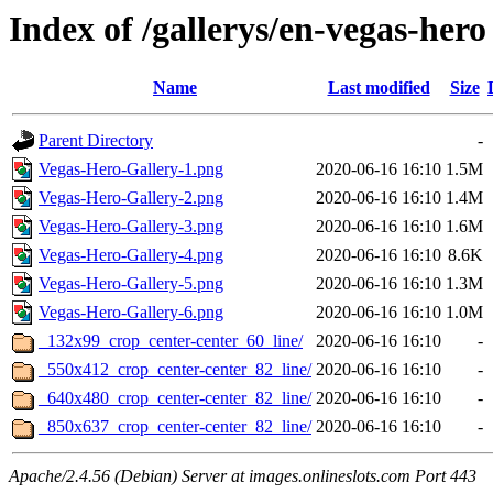
Index of /gallerys/en-vegas-hero
Name
Last modified
Size
Parent Directory
-
Vegas-Hero-Gallery-1.png
2020-06-16 16:10
1.5M
Vegas-Hero-Gallery-2.png
2020-06-16 16:10
1.4M
Vegas-Hero-Gallery-3.png
2020-06-16 16:10
1.6M
Vegas-Hero-Gallery-4.png
2020-06-16 16:10
8.6K
Vegas-Hero-Gallery-5.png
2020-06-16 16:10
1.3M
Vegas-Hero-Gallery-6.png
2020-06-16 16:10
1.0M
_132x99_crop_center-center_60_line/
2020-06-16 16:10
-
_550x412_crop_center-center_82_line/
2020-06-16 16:10
-
_640x480_crop_center-center_82_line/
2020-06-16 16:10
-
_850x637_crop_center-center_82_line/
2020-06-16 16:10
-
Apache/2.4.56 (Debian) Server at images.onlineslots.com Port 443