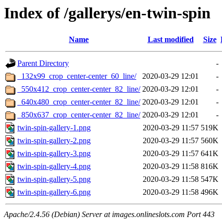
Index of /gallerys/en-twin-spin
Name
Last modified
Size
Parent Directory
-
_132x99_crop_center-center_60_line/
2020-03-29 12:01
-
_550x412_crop_center-center_82_line/
2020-03-29 12:01
-
_640x480_crop_center-center_82_line/
2020-03-29 12:01
-
_850x637_crop_center-center_82_line/
2020-03-29 12:01
-
twin-spin-gallery-1.png
2020-03-29 11:57
519K
twin-spin-gallery-2.png
2020-03-29 11:57
560K
twin-spin-gallery-3.png
2020-03-29 11:57
641K
twin-spin-gallery-4.png
2020-03-29 11:58
816K
twin-spin-gallery-5.png
2020-03-29 11:58
547K
twin-spin-gallery-6.png
2020-03-29 11:58
496K
Apache/2.4.56 (Debian) Server at images.onlineslots.com Port 443