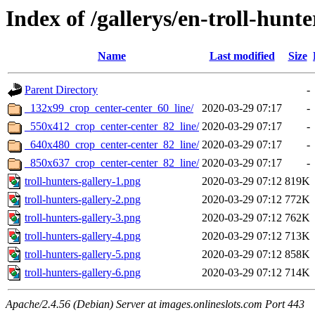
Index of /gallerys/en-troll-hunte
Name
Last modified
Size
Parent Directory
-
_132x99_crop_center-center_60_line/
2020-03-29 07:17
-
_550x412_crop_center-center_82_line/
2020-03-29 07:17
-
_640x480_crop_center-center_82_line/
2020-03-29 07:17
-
_850x637_crop_center-center_82_line/
2020-03-29 07:17
-
troll-hunters-gallery-1.png
2020-03-29 07:12
819K
troll-hunters-gallery-2.png
2020-03-29 07:12
772K
troll-hunters-gallery-3.png
2020-03-29 07:12
762K
troll-hunters-gallery-4.png
2020-03-29 07:12
713K
troll-hunters-gallery-5.png
2020-03-29 07:12
858K
troll-hunters-gallery-6.png
2020-03-29 07:12
714K
Apache/2.4.56 (Debian) Server at images.onlineslots.com Port 443