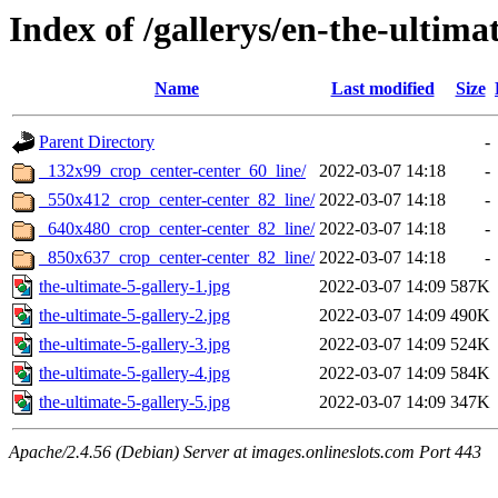
Index of /gallerys/en-the-ultima
Name
Last modified
Size
Parent Directory
-
_132x99_crop_center-center_60_line/
2022-03-07 14:18
-
_550x412_crop_center-center_82_line/
2022-03-07 14:18
-
_640x480_crop_center-center_82_line/
2022-03-07 14:18
-
_850x637_crop_center-center_82_line/
2022-03-07 14:18
-
the-ultimate-5-gallery-1.jpg
2022-03-07 14:09
587K
the-ultimate-5-gallery-2.jpg
2022-03-07 14:09
490K
the-ultimate-5-gallery-3.jpg
2022-03-07 14:09
524K
the-ultimate-5-gallery-4.jpg
2022-03-07 14:09
584K
the-ultimate-5-gallery-5.jpg
2022-03-07 14:09
347K
Apache/2.4.56 (Debian) Server at images.onlineslots.com Port 443