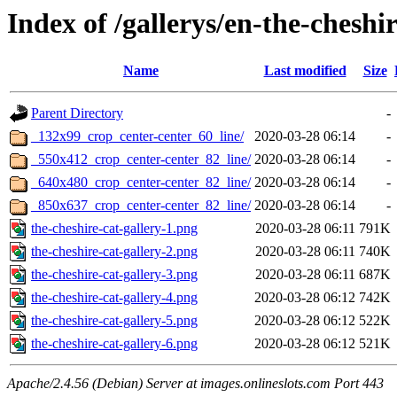
Index of /gallerys/en-the-cheshir
Name
Last modified
Size
Parent Directory
-
_132x99_crop_center-center_60_line/
2020-03-28 06:14
-
_550x412_crop_center-center_82_line/
2020-03-28 06:14
-
_640x480_crop_center-center_82_line/
2020-03-28 06:14
-
_850x637_crop_center-center_82_line/
2020-03-28 06:14
-
the-cheshire-cat-gallery-1.png
2020-03-28 06:11
791K
the-cheshire-cat-gallery-2.png
2020-03-28 06:11
740K
the-cheshire-cat-gallery-3.png
2020-03-28 06:11
687K
the-cheshire-cat-gallery-4.png
2020-03-28 06:12
742K
the-cheshire-cat-gallery-5.png
2020-03-28 06:12
522K
the-cheshire-cat-gallery-6.png
2020-03-28 06:12
521K
Apache/2.4.56 (Debian) Server at images.onlineslots.com Port 443