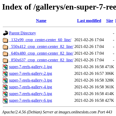
Index of /gallerys/en-super-7-ree
Name
Last modified
Size
Parent Directory
-
_132x99_crop_center-center_60_line/
2021-02-26 17:04
-
_550x412_crop_center-center_82_line/
2021-02-26 17:04
-
_640x480_crop_center-center_82_line/
2021-02-26 17:04
-
_850x637_crop_center-center_82_line/
2021-02-26 17:04
-
super-7-reels-gallery-1.jpg
2021-02-26 16:58
471K
super-7-reels-gallery-2.jpg
2021-02-26 16:57
306K
super-7-reels-gallery-3.jpg
2021-02-26 16:58
328K
super-7-reels-gallery-4.jpg
2021-02-26 16:58
361K
super-7-reels-gallery-5.jpg
2021-02-26 16:58
414K
super-7-reels-gallery-6.jpg
2021-02-26 16:58
427K
Apache/2.4.56 (Debian) Server at images.onlineslots.com Port 443