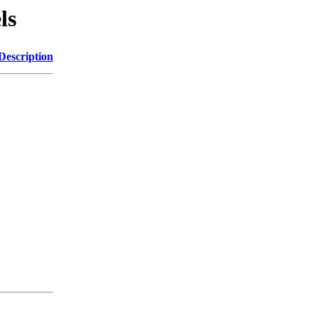
ls
Description