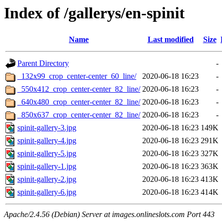
Index of /gallerys/en-spinit
Name
Last modified
Size
Parent Directory
-
_132x99_crop_center-center_60_line/
2020-06-18 16:23
-
_550x412_crop_center-center_82_line/
2020-06-18 16:23
-
_640x480_crop_center-center_82_line/
2020-06-18 16:23
-
_850x637_crop_center-center_82_line/
2020-06-18 16:23
-
spinit-gallery-3.jpg
2020-06-18 16:23
149K
spinit-gallery-4.jpg
2020-06-18 16:23
291K
spinit-gallery-5.jpg
2020-06-18 16:23
327K
spinit-gallery-1.jpg
2020-06-18 16:23
363K
spinit-gallery-2.jpg
2020-06-18 16:23
413K
spinit-gallery-6.jpg
2020-06-18 16:23
414K
Apache/2.4.56 (Debian) Server at images.onlineslots.com Port 443