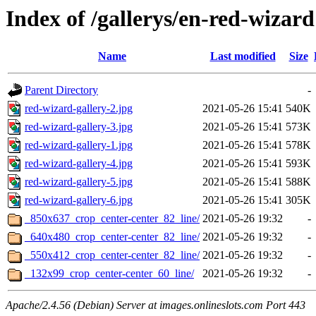
Index of /gallerys/en-red-wizard
Name
Last modified
Size
Parent Directory
-
red-wizard-gallery-2.jpg
2021-05-26 15:41
540K
red-wizard-gallery-3.jpg
2021-05-26 15:41
573K
red-wizard-gallery-1.jpg
2021-05-26 15:41
578K
red-wizard-gallery-4.jpg
2021-05-26 15:41
593K
red-wizard-gallery-5.jpg
2021-05-26 15:41
588K
red-wizard-gallery-6.jpg
2021-05-26 15:41
305K
_850x637_crop_center-center_82_line/
2021-05-26 19:32
-
_640x480_crop_center-center_82_line/
2021-05-26 19:32
-
_550x412_crop_center-center_82_line/
2021-05-26 19:32
-
_132x99_crop_center-center_60_line/
2021-05-26 19:32
-
Apache/2.4.56 (Debian) Server at images.onlineslots.com Port 443