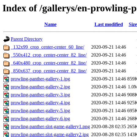
Index of /gallerys/en-prowling-
Name
Last modified
Size
Parent Directory
_132x99_crop_center-center_60_line/
2020-09-21 14:46
_550x412_crop_center-center_82_line/
2020-09-21 14:46
_640x480_crop_center-center_82_line/
2020-09-21 14:46
_850x637_crop_center-center_82_line/
2020-09-21 14:46
prowling-panther-gallery-1.jpg
2020-09-21 14:46
859
prowling-panther-gallery-2.jpg
2020-09-21 14:46
1.0
prowling-panther-gallery-3.jpg
2020-09-21 14:46
908
prowling-panther-gallery-4.jpg
2020-09-21 14:46
925
prowling-panther-gallery-5.jpg
2020-09-21 14:46
695
prowling-panther-gallery-6.jpg
2020-09-21 14:46
268
prowling-panther-slot-game-gallery1.png
2020-08-28 02:35
265
prowling-panther-slot-game-gallery2.jpg
2020-08-28 02:35
143