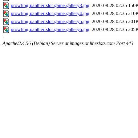
prowling-panther-slot-game-gallery3.jpg
2020-08-28 02:35
150
prowling-panther-slot-game-gallery4.jpg
2020-08-28 02:35
210
prowling-panther-slot-game-gallery5.jpg
2020-08-28 02:35
201
prowling-panther-slot-game-gallery6.jpg
2020-08-28 02:35
205
Apache/2.4.56 (Debian) Server at images.onlineslots.com Port 443