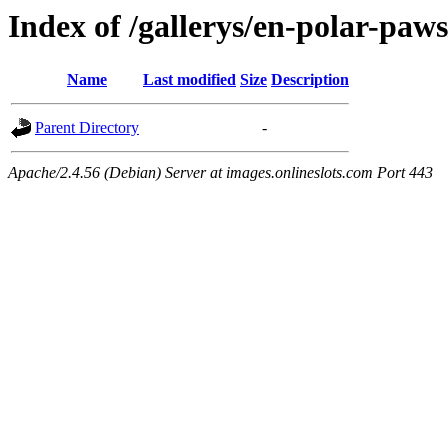
Index of /gallerys/en-polar-paw
Name
Last modified
Size
Description
Parent Directory
-
Apache/2.4.56 (Debian) Server at images.onlineslots.com Port 443