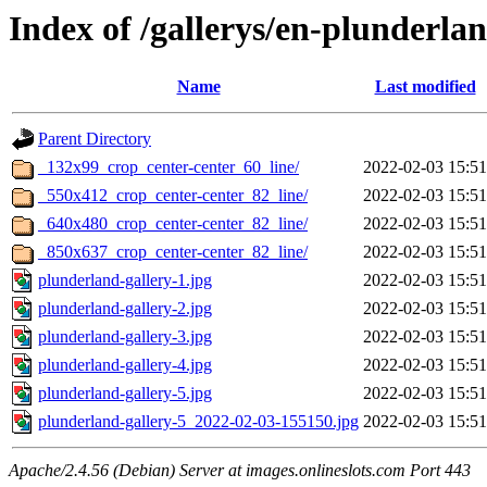
Index of /gallerys/en-plunderla
Name
Last modified
Parent Directory
_132x99_crop_center-center_60_line/
2022-02-03 15:51
_550x412_crop_center-center_82_line/
2022-02-03 15:51
_640x480_crop_center-center_82_line/
2022-02-03 15:51
_850x637_crop_center-center_82_line/
2022-02-03 15:51
plunderland-gallery-1.jpg
2022-02-03 15:51
plunderland-gallery-2.jpg
2022-02-03 15:51
plunderland-gallery-3.jpg
2022-02-03 15:51
plunderland-gallery-4.jpg
2022-02-03 15:51
plunderland-gallery-5.jpg
2022-02-03 15:51
plunderland-gallery-5_2022-02-03-155150.jpg
2022-02-03 15:51
Apache/2.4.56 (Debian) Server at images.onlineslots.com Port 443