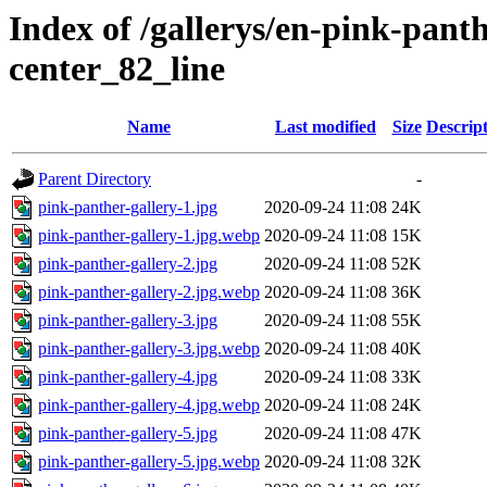
Index of /gallerys/en-pink-pan
center_82_line
Name
Last modified
Size
Descrip
Parent Directory
-
pink-panther-gallery-1.jpg
2020-09-24 11:08
24K
pink-panther-gallery-1.jpg.webp
2020-09-24 11:08
15K
pink-panther-gallery-2.jpg
2020-09-24 11:08
52K
pink-panther-gallery-2.jpg.webp
2020-09-24 11:08
36K
pink-panther-gallery-3.jpg
2020-09-24 11:08
55K
pink-panther-gallery-3.jpg.webp
2020-09-24 11:08
40K
pink-panther-gallery-4.jpg
2020-09-24 11:08
33K
pink-panther-gallery-4.jpg.webp
2020-09-24 11:08
24K
pink-panther-gallery-5.jpg
2020-09-24 11:08
47K
pink-panther-gallery-5.jpg.webp
2020-09-24 11:08
32K