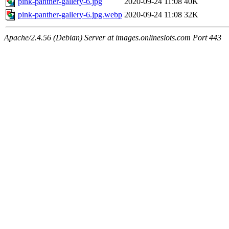
pink-panther-gallery-6.jpg
2020-09-24 11:08
40K
pink-panther-gallery-6.jpg.webp
2020-09-24 11:08
32K
Apache/2.4.56 (Debian) Server at images.onlineslots.com Port 443