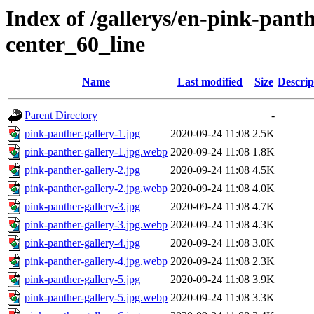
Index of /gallerys/en-pink-pant
center_60_line
Name
Last modified
Size
Descrip
Parent Directory
-
pink-panther-gallery-1.jpg
2020-09-24 11:08
2.5K
pink-panther-gallery-1.jpg.webp
2020-09-24 11:08
1.8K
pink-panther-gallery-2.jpg
2020-09-24 11:08
4.5K
pink-panther-gallery-2.jpg.webp
2020-09-24 11:08
4.0K
pink-panther-gallery-3.jpg
2020-09-24 11:08
4.7K
pink-panther-gallery-3.jpg.webp
2020-09-24 11:08
4.3K
pink-panther-gallery-4.jpg
2020-09-24 11:08
3.0K
pink-panther-gallery-4.jpg.webp
2020-09-24 11:08
2.3K
pink-panther-gallery-5.jpg
2020-09-24 11:08
3.9K
pink-panther-gallery-5.jpg.webp
2020-09-24 11:08
3.3K