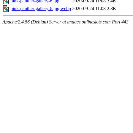
pink-panther-gallery-6.jpg
2020-09-24 11:08
3.4K
pink-panther-gallery-6.jpg.webp
2020-09-24 11:08
2.8K
Apache/2.4.56 (Debian) Server at images.onlineslots.com Port 443