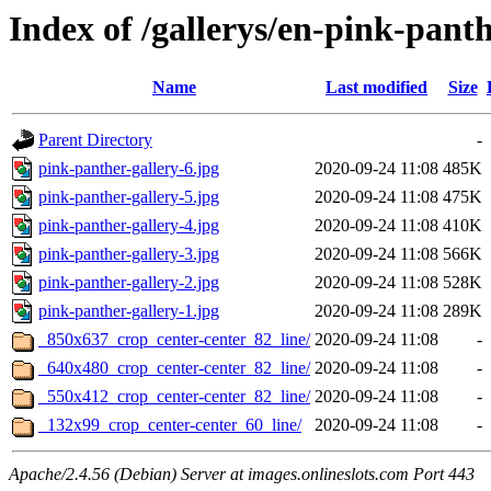
Index of /gallerys/en-pink-pant
Name
Last modified
Size
Parent Directory
-
pink-panther-gallery-6.jpg
2020-09-24 11:08
485K
pink-panther-gallery-5.jpg
2020-09-24 11:08
475K
pink-panther-gallery-4.jpg
2020-09-24 11:08
410K
pink-panther-gallery-3.jpg
2020-09-24 11:08
566K
pink-panther-gallery-2.jpg
2020-09-24 11:08
528K
pink-panther-gallery-1.jpg
2020-09-24 11:08
289K
_850x637_crop_center-center_82_line/
2020-09-24 11:08
-
_640x480_crop_center-center_82_line/
2020-09-24 11:08
-
_550x412_crop_center-center_82_line/
2020-09-24 11:08
-
_132x99_crop_center-center_60_line/
2020-09-24 11:08
-
Apache/2.4.56 (Debian) Server at images.onlineslots.com Port 443