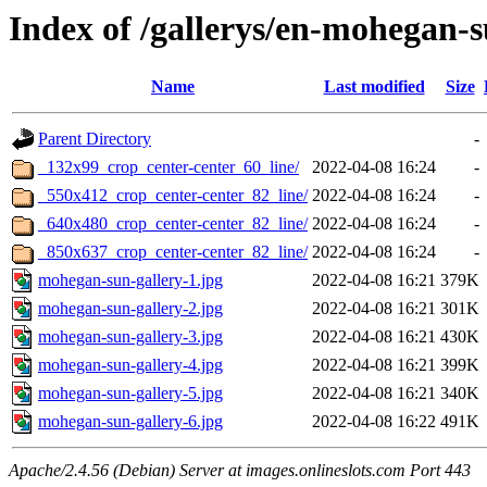
Index of /gallerys/en-mohegan-
Name
Last modified
Size
Parent Directory
-
_132x99_crop_center-center_60_line/
2022-04-08 16:24
-
_550x412_crop_center-center_82_line/
2022-04-08 16:24
-
_640x480_crop_center-center_82_line/
2022-04-08 16:24
-
_850x637_crop_center-center_82_line/
2022-04-08 16:24
-
mohegan-sun-gallery-1.jpg
2022-04-08 16:21
379K
mohegan-sun-gallery-2.jpg
2022-04-08 16:21
301K
mohegan-sun-gallery-3.jpg
2022-04-08 16:21
430K
mohegan-sun-gallery-4.jpg
2022-04-08 16:21
399K
mohegan-sun-gallery-5.jpg
2022-04-08 16:21
340K
mohegan-sun-gallery-6.jpg
2022-04-08 16:22
491K
Apache/2.4.56 (Debian) Server at images.onlineslots.com Port 443