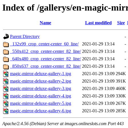
Index of /gallerys/en-magic-mir
Name
Last modified
Size
Parent Directory
-
_132x99_crop_center-center_60_line/
2021-01-29 13:14
-
_550x412_crop_center-center_82_line/
2021-01-29 13:14
-
_640x480_crop_center-center_82_line/
2021-01-29 13:14
-
_850x637_crop_center-center_82_line/
2021-01-29 13:14
-
magic-mirror-deluxe-gallery-1.jpg
2021-01-29 13:09
294K
magic-mirror-deluxe-gallery-2.jpg
2021-01-29 13:09
391K
magic-mirror-deluxe-gallery-3.jpg
2021-01-29 13:09
460K
magic-mirror-deluxe-gallery-4.jpg
2021-01-29 13:09
330K
magic-mirror-deluxe-gallery-5.jpg
2021-01-29 13:09
267K
magic-mirror-deluxe-gallery-6.jpg
2021-01-29 13:09
285K
Apache/2.4.56 (Debian) Server at images.onlineslots.com Port 443