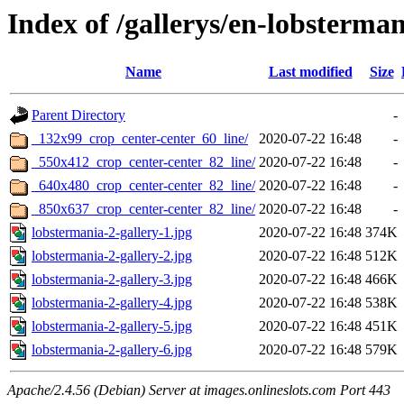
Index of /gallerys/en-lobsterman
Name
Last modified
Size
Parent Directory
-
_132x99_crop_center-center_60_line/
2020-07-22 16:48
-
_550x412_crop_center-center_82_line/
2020-07-22 16:48
-
_640x480_crop_center-center_82_line/
2020-07-22 16:48
-
_850x637_crop_center-center_82_line/
2020-07-22 16:48
-
lobstermania-2-gallery-1.jpg
2020-07-22 16:48
374K
lobstermania-2-gallery-2.jpg
2020-07-22 16:48
512K
lobstermania-2-gallery-3.jpg
2020-07-22 16:48
466K
lobstermania-2-gallery-4.jpg
2020-07-22 16:48
538K
lobstermania-2-gallery-5.jpg
2020-07-22 16:48
451K
lobstermania-2-gallery-6.jpg
2020-07-22 16:48
579K
Apache/2.4.56 (Debian) Server at images.onlineslots.com Port 443