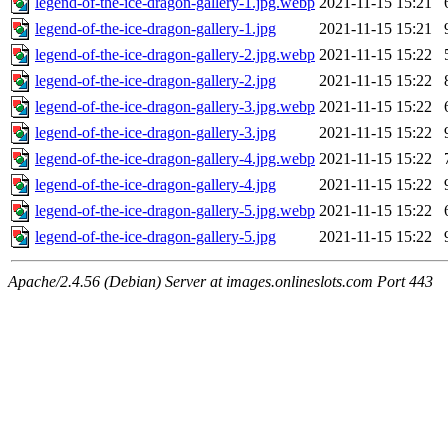
legend-of-the-ice-dragon-gallery-1.jpg.webp
2021-11-15 15:21
legend-of-the-ice-dragon-gallery-1.jpg
2021-11-15 15:21
legend-of-the-ice-dragon-gallery-2.jpg.webp
2021-11-15 15:22
legend-of-the-ice-dragon-gallery-2.jpg
2021-11-15 15:22
legend-of-the-ice-dragon-gallery-3.jpg.webp
2021-11-15 15:22
legend-of-the-ice-dragon-gallery-3.jpg
2021-11-15 15:22
legend-of-the-ice-dragon-gallery-4.jpg.webp
2021-11-15 15:22
legend-of-the-ice-dragon-gallery-4.jpg
2021-11-15 15:22
legend-of-the-ice-dragon-gallery-5.jpg.webp
2021-11-15 15:22
legend-of-the-ice-dragon-gallery-5.jpg
2021-11-15 15:22
Apache/2.4.56 (Debian) Server at images.onlineslots.com Port 443