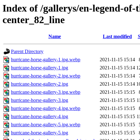
Index of /gallerys/en-legend-of
center_82_line
Name
Last modified
S
Parent Directory
hurricane-horse-gallery-1.jpg.webp
2021-11-15 15:14
hurricane-horse-gallery-1.jpg
2021-11-15 15:14
1
hurricane-horse-gallery-2.jpg.webp
2021-11-15 15:14
hurricane-horse-gallery-2.jpg
2021-11-15 15:14
1
hurricane-horse-gallery-3.jpg.webp
2021-11-15 15:15
hurricane-horse-gallery-3.jpg
2021-11-15 15:15
1
hurricane-horse-gallery-4.jpg.webp
2021-11-15 15:15
hurricane-horse-gallery-4.jpg
2021-11-15 15:15
1
hurricane-horse-gallery-5.jpg.webp
2021-11-15 15:15
hurricane-horse-gallery-5.jpg
2021-11-15 15:15