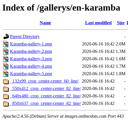
Index of /gallerys/en-karamba
Name
Last modified
Size
Parent Directory
-
Karamba-gallery-1.png
2020-06-16 16:42
2.0M
Karamba-gallery-2.png
2020-06-16 16:42
1.3M
Karamba-gallery-3.png
2020-06-16 16:42
1.6M
Karamba-gallery-4.png
2020-06-16 16:42
1.7M
Karamba-gallery-5.png
2020-06-16 16:42
1.8M
_132x99_crop_center-center_60_line/
2020-06-16 16:42
-
_550x412_crop_center-center_82_line/
2020-06-16 16:42
-
_640x480_crop_center-center_82_line/
2020-06-16 16:42
-
_850x637_crop_center-center_82_line/
2020-06-16 16:42
-
Apache/2.4.56 (Debian) Server at images.onlineslots.com Port 443