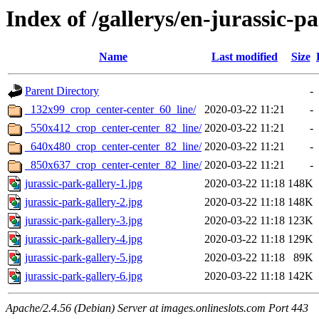
Index of /gallerys/en-jurassic-p
Name
Last modified
Size
Parent Directory
-
_132x99_crop_center-center_60_line/
2020-03-22 11:21
-
_550x412_crop_center-center_82_line/
2020-03-22 11:21
-
_640x480_crop_center-center_82_line/
2020-03-22 11:21
-
_850x637_crop_center-center_82_line/
2020-03-22 11:21
-
jurassic-park-gallery-1.jpg
2020-03-22 11:18
148K
jurassic-park-gallery-2.jpg
2020-03-22 11:18
148K
jurassic-park-gallery-3.jpg
2020-03-22 11:18
123K
jurassic-park-gallery-4.jpg
2020-03-22 11:18
129K
jurassic-park-gallery-5.jpg
2020-03-22 11:18
89K
jurassic-park-gallery-6.jpg
2020-03-22 11:18
142K
Apache/2.4.56 (Debian) Server at images.onlineslots.com Port 443