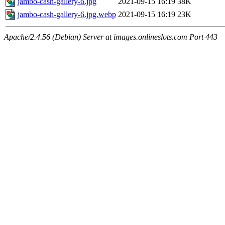
jambo-cash-gallery-6.jpg
2021-09-15 16:19
38K
jambo-cash-gallery-6.jpg.webp
2021-09-15 16:19
23K
Apache/2.4.56 (Debian) Server at images.onlineslots.com Port 443