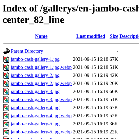
Index of /gallerys/en-jambo-ca
center_82_line
Name
Last modified
Size
Descript
Parent Directory
-
jambo-cash-gallery-1.jpg
2021-09-15 16:18
67K
jambo-cash-gallery-1.jpg.webp
2021-09-15 16:18
51K
jambo-cash-gallery-2.jpg
2021-09-15 16:19
42K
jambo-cash-gallery-2.jpg.webp
2021-09-15 16:19
26K
jambo-cash-gallery-3.jpg
2021-09-15 16:19
66K
jambo-cash-gallery-3.jpg.webp
2021-09-15 16:19
51K
jambo-cash-gallery-4.jpg
2021-09-15 16:19
67K
jambo-cash-gallery-4.jpg.webp
2021-09-15 16:19
52K
jambo-cash-gallery-5.jpg
2021-09-15 16:19
36K
jambo-cash-gallery-5.jpg.webp
2021-09-15 16:19
22K