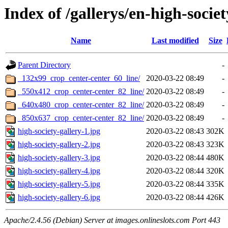
Index of /gallerys/en-high-societ
Name
Last modified
Size
Parent Directory
-
_132x99_crop_center-center_60_line/
2020-03-22 08:49
-
_550x412_crop_center-center_82_line/
2020-03-22 08:49
-
_640x480_crop_center-center_82_line/
2020-03-22 08:49
-
_850x637_crop_center-center_82_line/
2020-03-22 08:49
-
high-society-gallery-1.jpg
2020-03-22 08:43
302K
high-society-gallery-2.jpg
2020-03-22 08:43
323K
high-society-gallery-3.jpg
2020-03-22 08:44
480K
high-society-gallery-4.jpg
2020-03-22 08:44
320K
high-society-gallery-5.jpg
2020-03-22 08:44
335K
high-society-gallery-6.jpg
2020-03-22 08:44
426K
Apache/2.4.56 (Debian) Server at images.onlineslots.com Port 443