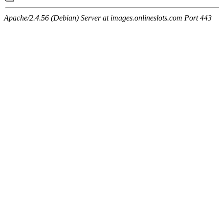
Apache/2.4.56 (Debian) Server at images.onlineslots.com Port 443