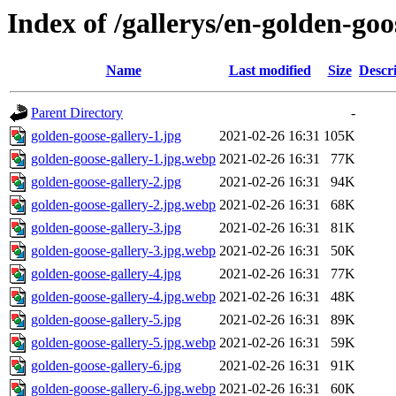
Index of /gallerys/en-golden-go
Name
Last modified
Size
Descr
Parent Directory
-
golden-goose-gallery-1.jpg
2021-02-26 16:31
105K
golden-goose-gallery-1.jpg.webp
2021-02-26 16:31
77K
golden-goose-gallery-2.jpg
2021-02-26 16:31
94K
golden-goose-gallery-2.jpg.webp
2021-02-26 16:31
68K
golden-goose-gallery-3.jpg
2021-02-26 16:31
81K
golden-goose-gallery-3.jpg.webp
2021-02-26 16:31
50K
golden-goose-gallery-4.jpg
2021-02-26 16:31
77K
golden-goose-gallery-4.jpg.webp
2021-02-26 16:31
48K
golden-goose-gallery-5.jpg
2021-02-26 16:31
89K
golden-goose-gallery-5.jpg.webp
2021-02-26 16:31
59K
golden-goose-gallery-6.jpg
2021-02-26 16:31
91K
golden-goose-gallery-6.jpg.webp
2021-02-26 16:31
60K