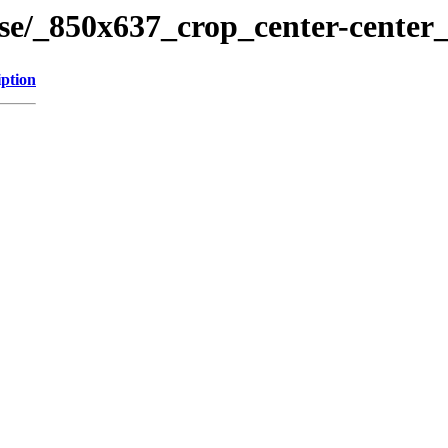
ose/_850x637_crop_center-center
iption