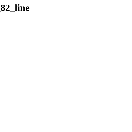
_82_line