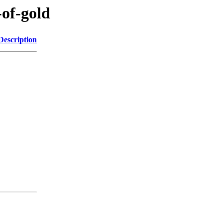
-of-gold
Description