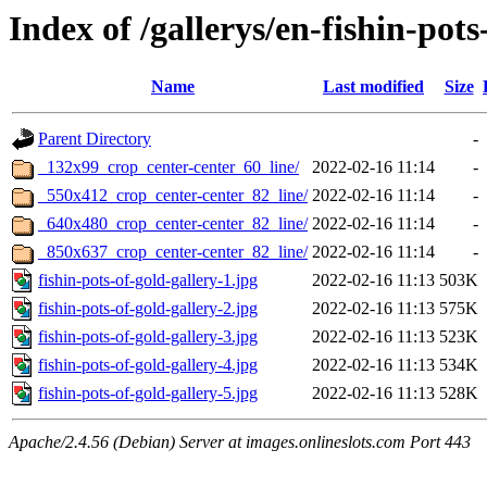
Index of /gallerys/en-fishin-pots
Name
Last modified
Size
Parent Directory
-
_132x99_crop_center-center_60_line/
2022-02-16 11:14
-
_550x412_crop_center-center_82_line/
2022-02-16 11:14
-
_640x480_crop_center-center_82_line/
2022-02-16 11:14
-
_850x637_crop_center-center_82_line/
2022-02-16 11:14
-
fishin-pots-of-gold-gallery-1.jpg
2022-02-16 11:13
503K
fishin-pots-of-gold-gallery-2.jpg
2022-02-16 11:13
575K
fishin-pots-of-gold-gallery-3.jpg
2022-02-16 11:13
523K
fishin-pots-of-gold-gallery-4.jpg
2022-02-16 11:13
534K
fishin-pots-of-gold-gallery-5.jpg
2022-02-16 11:13
528K
Apache/2.4.56 (Debian) Server at images.onlineslots.com Port 443