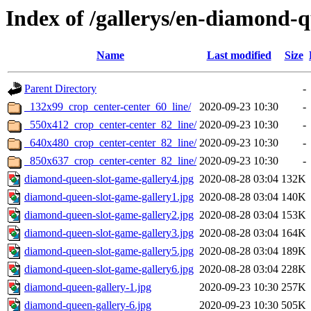
Index of /gallerys/en-diamond-
Name
Last modified
Size
Parent Directory
-
_132x99_crop_center-center_60_line/
2020-09-23 10:30
-
_550x412_crop_center-center_82_line/
2020-09-23 10:30
-
_640x480_crop_center-center_82_line/
2020-09-23 10:30
-
_850x637_crop_center-center_82_line/
2020-09-23 10:30
-
diamond-queen-slot-game-gallery4.jpg
2020-08-28 03:04
132K
diamond-queen-slot-game-gallery1.jpg
2020-08-28 03:04
140K
diamond-queen-slot-game-gallery2.jpg
2020-08-28 03:04
153K
diamond-queen-slot-game-gallery3.jpg
2020-08-28 03:04
164K
diamond-queen-slot-game-gallery5.jpg
2020-08-28 03:04
189K
diamond-queen-slot-game-gallery6.jpg
2020-08-28 03:04
228K
diamond-queen-gallery-1.jpg
2020-09-23 10:30
257K
diamond-queen-gallery-6.jpg
2020-09-23 10:30
505K