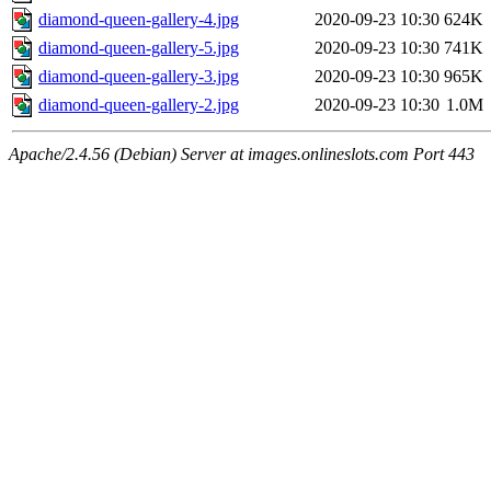
diamond-queen-gallery-4.jpg
2020-09-23 10:30
624K
diamond-queen-gallery-5.jpg
2020-09-23 10:30
741K
diamond-queen-gallery-3.jpg
2020-09-23 10:30
965K
diamond-queen-gallery-2.jpg
2020-09-23 10:30
1.0M
Apache/2.4.56 (Debian) Server at images.onlineslots.com Port 443