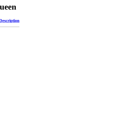
queen
Description